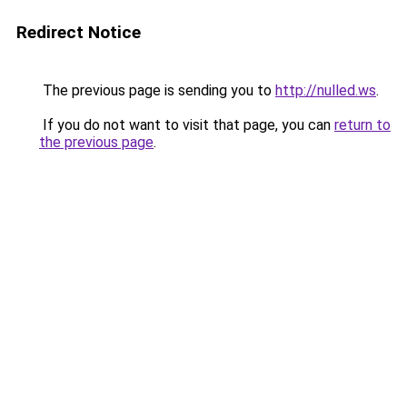
Redirect Notice
The previous page is sending you to
http://nulled.ws
.
If you do not want to visit that page, you can
return to
the previous page
.