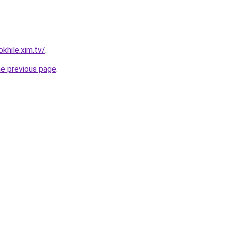
khile.xim.tv/
.
he previous page
.