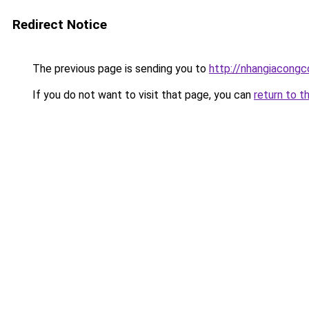
Redirect Notice
The previous page is sending you to
http://nhangiacongco
If you do not want to visit that page, you can
return to t