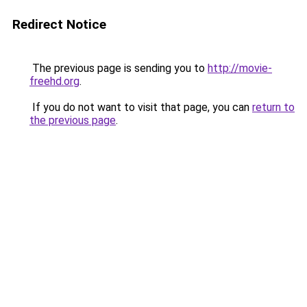
Redirect Notice
The previous page is sending you to
http://movie-
freehd.org
.
If you do not want to visit that page, you can
return to
the previous page
.