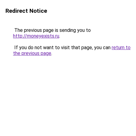
Redirect Notice
The previous page is sending you to
http://moneyexists.ru
.
If you do not want to visit that page, you can
return to
the previous page
.