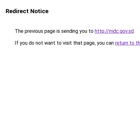
Redirect Notice
The previous page is sending you to
http://mdc.gov.sd
.
If you do not want to visit that page, you can
return to t