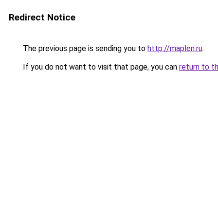
Redirect Notice
The previous page is sending you to
http://maplen.ru
.
If you do not want to visit that page, you can
return to t