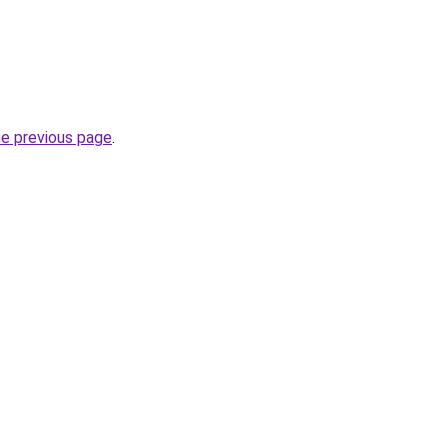
he previous page
.