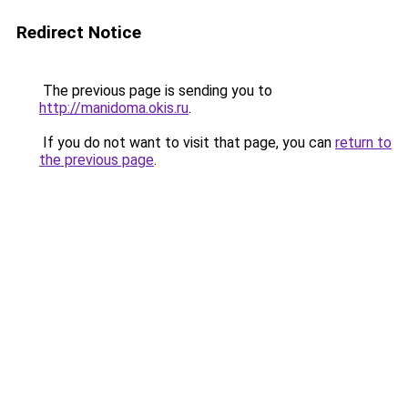
Redirect Notice
The previous page is sending you to
http://manidoma.okis.ru
.
If you do not want to visit that page, you can
return to
the previous page
.