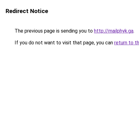
Redirect Notice
The previous page is sending you to
http://mailphyk.ga
.
If you do not want to visit that page, you can
return to t