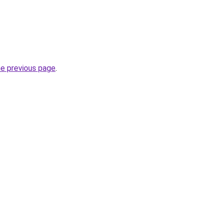
he previous page
.