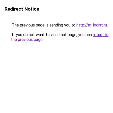
Redirect Notice
The previous page is sending you to
http://m-logist.ru
.
If you do not want to visit that page, you can
return to
the previous page
.