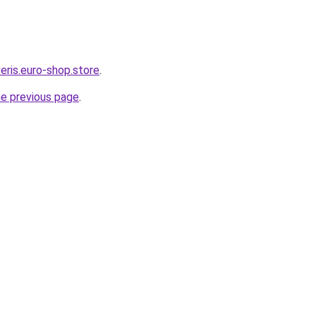
eris.euro-shop.store
.
he previous page
.