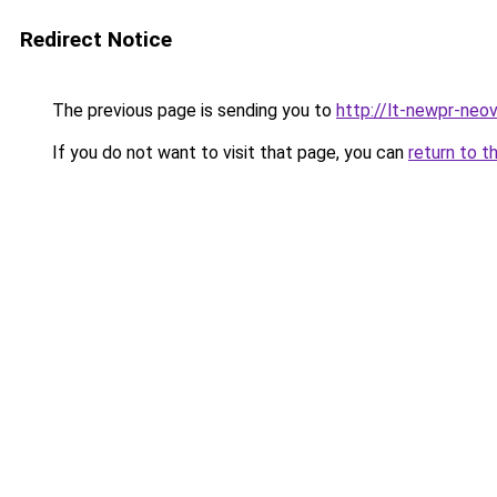
Redirect Notice
The previous page is sending you to
http://lt-newpr-neov
If you do not want to visit that page, you can
return to t