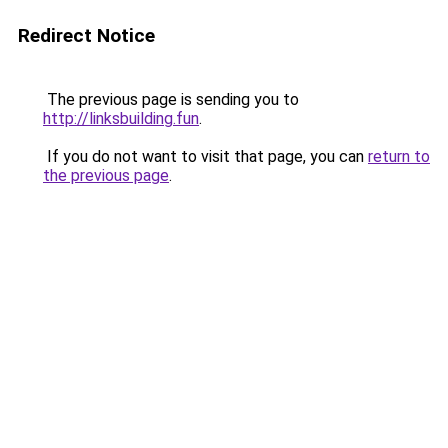
Redirect Notice
The previous page is sending you to
http://linksbuilding.fun
.
If you do not want to visit that page, you can
return to
the previous page
.