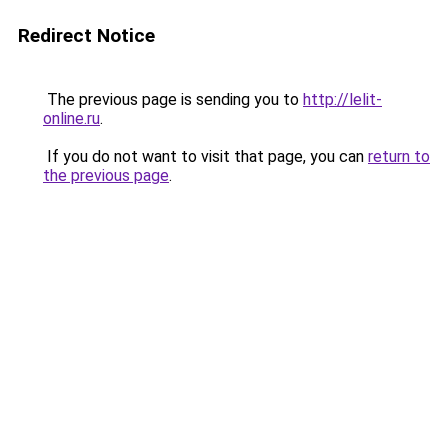
Redirect Notice
The previous page is sending you to
http://lelit-
online.ru
.
If you do not want to visit that page, you can
return to
the previous page
.