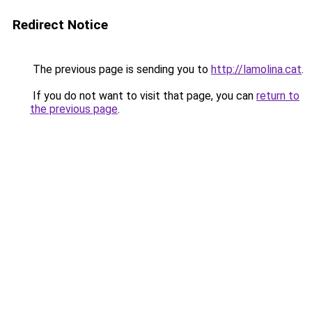
Redirect Notice
The previous page is sending you to
http://lamolina.cat
.
If you do not want to visit that page, you can
return to
the previous page
.