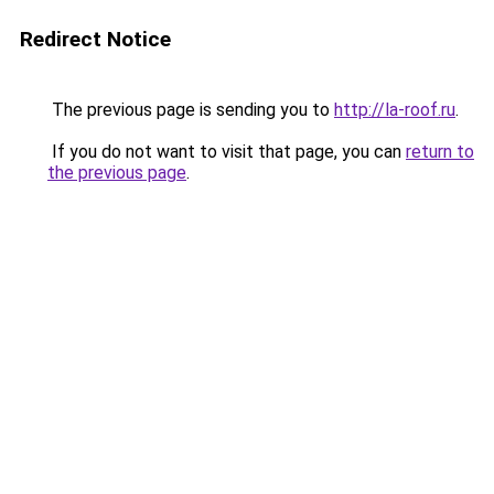
Redirect Notice
The previous page is sending you to
http://la-roof.ru
.
If you do not want to visit that page, you can
return to
the previous page
.