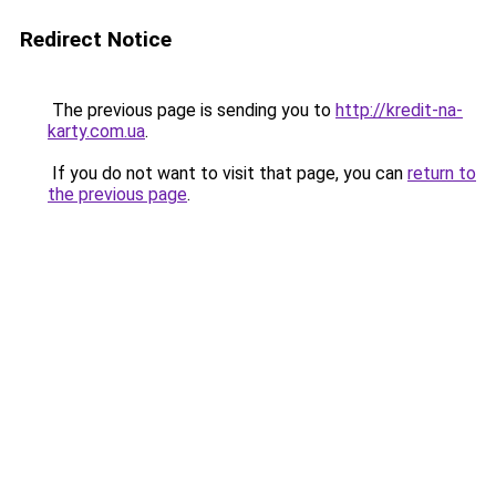
Redirect Notice
The previous page is sending you to
http://kredit-na-
karty.com.ua
.
If you do not want to visit that page, you can
return to
the previous page
.