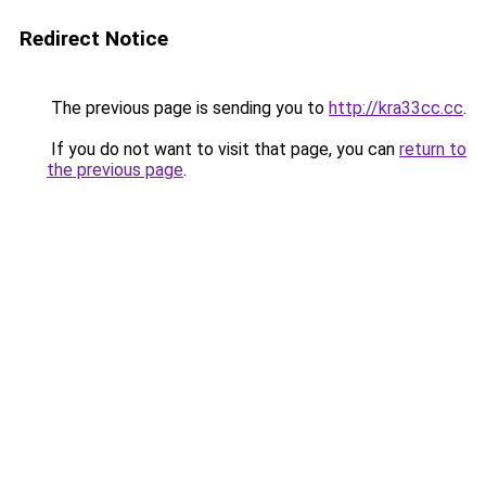
Redirect Notice
The previous page is sending you to
http://kra33cc.cc
.
If you do not want to visit that page, you can
return to
the previous page
.