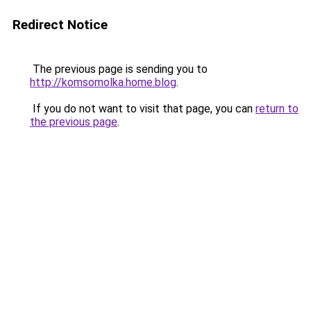
Redirect Notice
The previous page is sending you to
http://komsomolka.home.blog
.
If you do not want to visit that page, you can
return to
the previous page
.