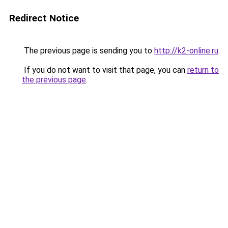
Redirect Notice
The previous page is sending you to
http://k2-online.ru
.
If you do not want to visit that page, you can
return to
the previous page
.