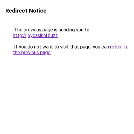
Redirect Notice
The previous page is sending you to
http://joycasinoi.buzz
.
If you do not want to visit that page, you can
return to
the previous page
.