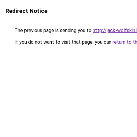
Redirect Notice
The previous page is sending you to
http://jack-wolfskin.
If you do not want to visit that page, you can
return to t