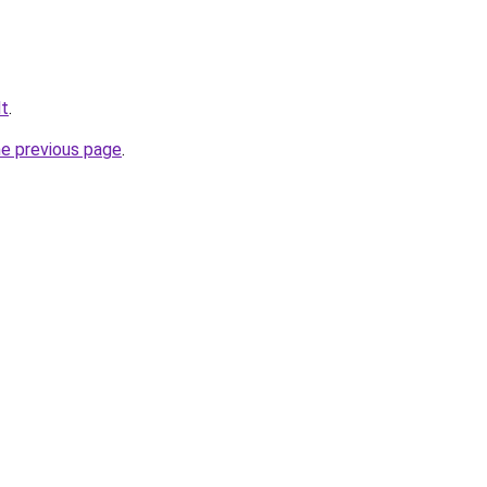
lt
.
he previous page
.