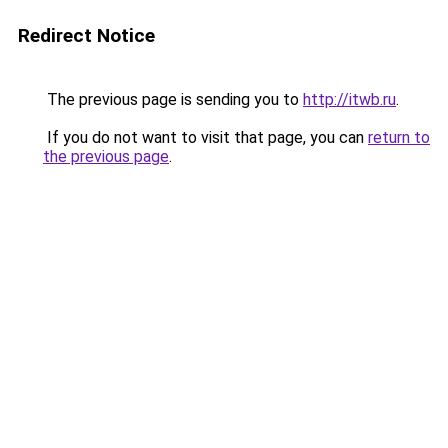
Redirect Notice
The previous page is sending you to
http://itwb.ru
.
If you do not want to visit that page, you can
return to
the previous page
.