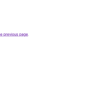
he previous page
.