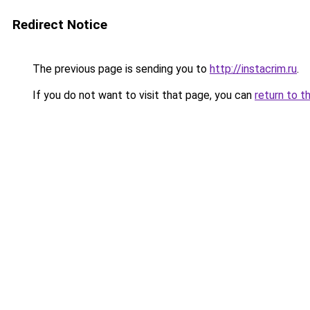
Redirect Notice
The previous page is sending you to
http://instacrim.ru
.
If you do not want to visit that page, you can
return to t