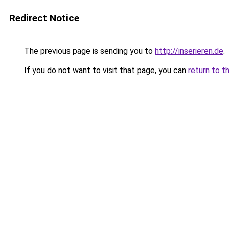
Redirect Notice
The previous page is sending you to
http://inserieren.de
.
If you do not want to visit that page, you can
return to t