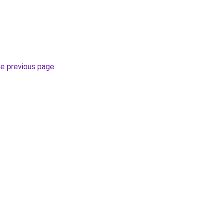
he previous page
.