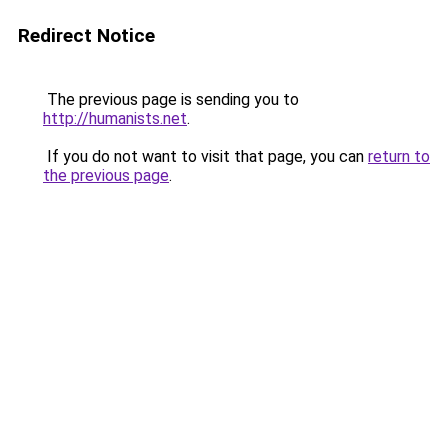
Redirect Notice
The previous page is sending you to
http://humanists.net
.
If you do not want to visit that page, you can
return to
the previous page
.