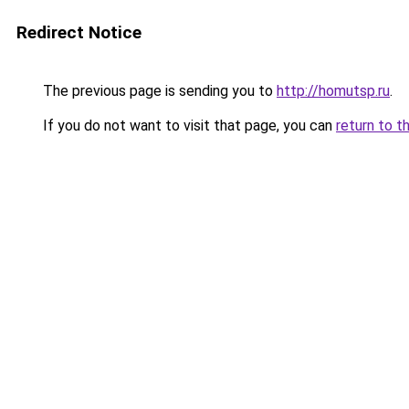
Redirect Notice
The previous page is sending you to
http://homutsp.ru
.
If you do not want to visit that page, you can
return to t