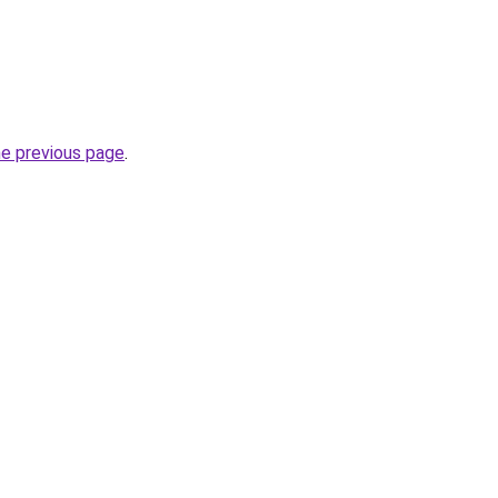
he previous page
.