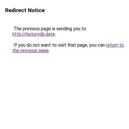
Redirect Notice
The previous page is sending you to
http://historydb.date
.
If you do not want to visit that page, you can
return to
the previous page
.