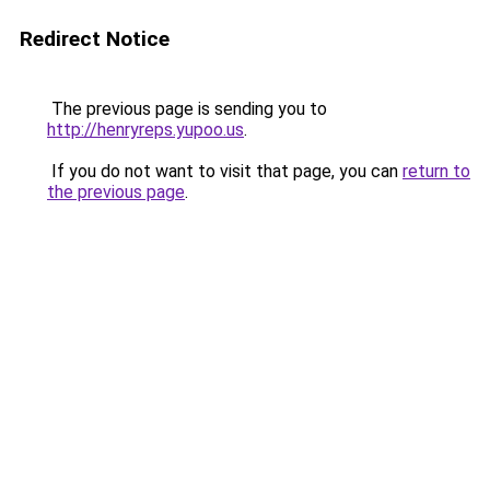
Redirect Notice
The previous page is sending you to
http://henryreps.yupoo.us
.
If you do not want to visit that page, you can
return to
the previous page
.