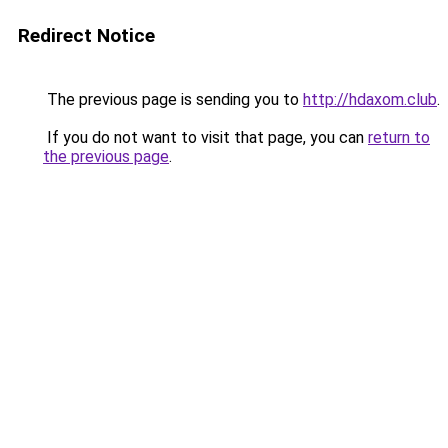
Redirect Notice
The previous page is sending you to
http://hdaxom.club
.
If you do not want to visit that page, you can
return to
the previous page
.