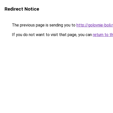
Redirect Notice
The previous page is sending you to
http://golovnie-boli.
If you do not want to visit that page, you can
return to t