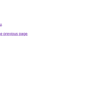
ru
.
he previous page
.