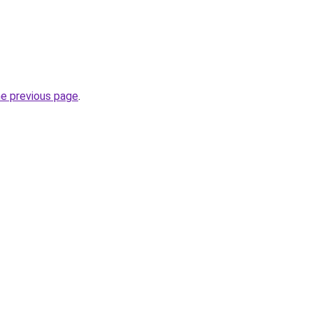
he previous page
.