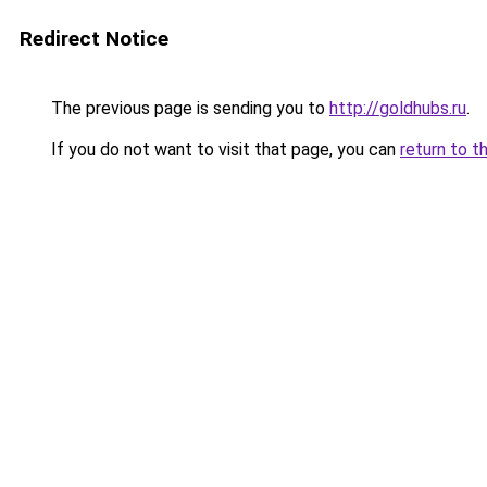
Redirect Notice
The previous page is sending you to
http://goldhubs.ru
.
If you do not want to visit that page, you can
return to t