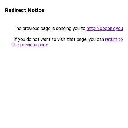
Redirect Notice
The previous page is sending you to
http://gogen.cyou
.
If you do not want to visit that page, you can
return to
the previous page
.