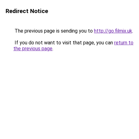
Redirect Notice
The previous page is sending you to
http://go.filmix.uk
.
If you do not want to visit that page, you can
return to
the previous page
.