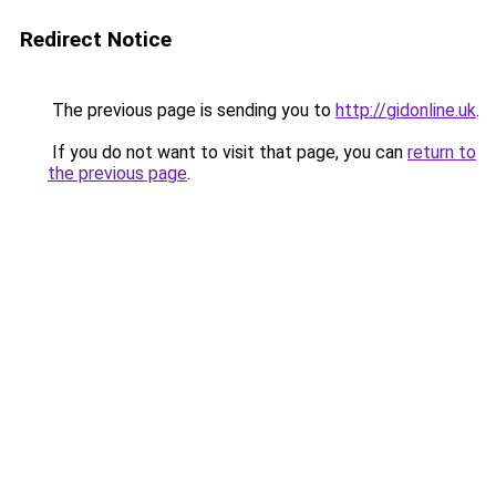
Redirect Notice
The previous page is sending you to
http://gidonline.uk
.
If you do not want to visit that page, you can
return to
the previous page
.