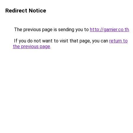
Redirect Notice
The previous page is sending you to
http://garnier.co.th
.
If you do not want to visit that page, you can
return to
the previous page
.