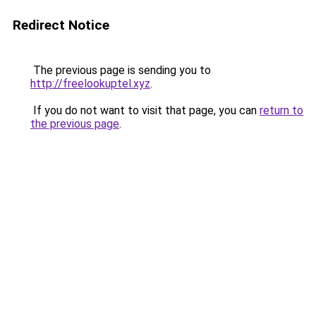
Redirect Notice
The previous page is sending you to
http://freelookuptel.xyz
.
If you do not want to visit that page, you can
return to
the previous page
.