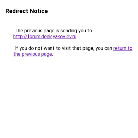
Redirect Notice
The previous page is sending you to
http://forum.denisyakovlev.ru
.
If you do not want to visit that page, you can
return to
the previous page
.