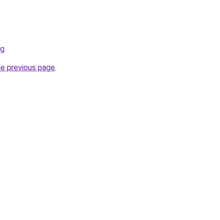
rg
.
he previous page
.