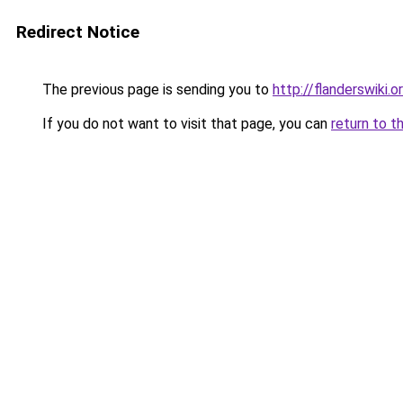
Redirect Notice
The previous page is sending you to
http://flanderswiki.o
If you do not want to visit that page, you can
return to t