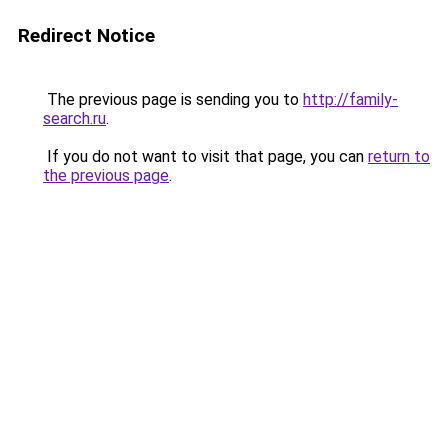
Redirect Notice
The previous page is sending you to
http://family-
search.ru
.
If you do not want to visit that page, you can
return to
the previous page
.