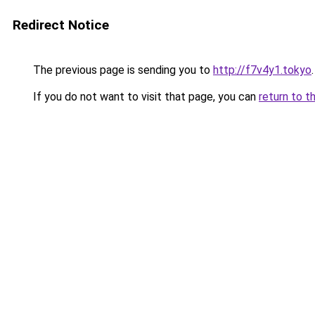
Redirect Notice
The previous page is sending you to
http://f7v4y1.tokyo
.
If you do not want to visit that page, you can
return to t