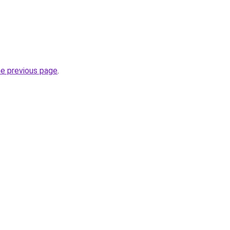
he previous page
.