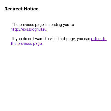
Redirect Notice
The previous page is sending you to
http://exs.bloghut.ru
.
If you do not want to visit that page, you can
return to
the previous page
.