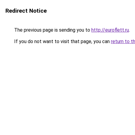
Redirect Notice
The previous page is sending you to
http://euroflett.ru
.
If you do not want to visit that page, you can
return to t