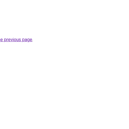
he previous page
.