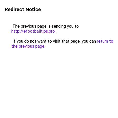
Redirect Notice
The previous page is sending you to
http://efootballtips.pro
.
If you do not want to visit that page, you can
return to
the previous page
.