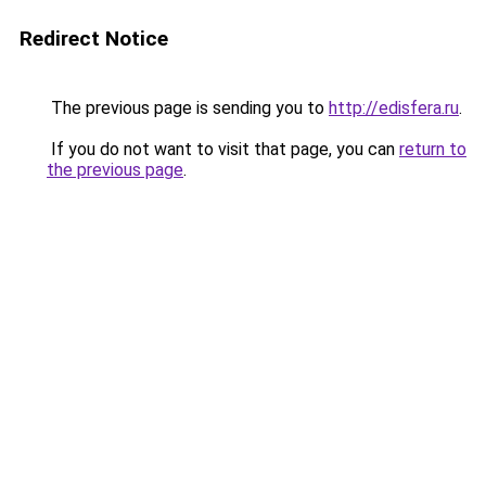
Redirect Notice
The previous page is sending you to
http://edisfera.ru
.
If you do not want to visit that page, you can
return to
the previous page
.