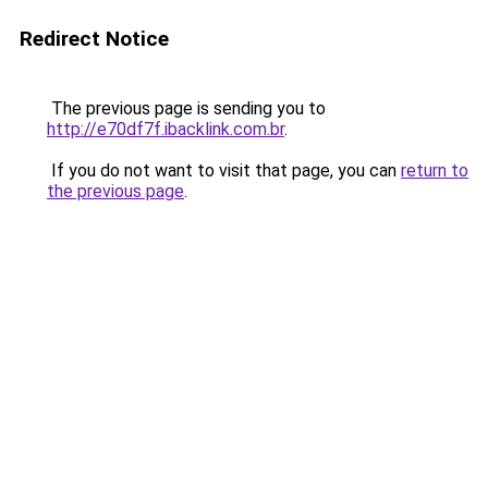
Redirect Notice
The previous page is sending you to
http://e70df7f.ibacklink.com.br
.
If you do not want to visit that page, you can
return to
the previous page
.