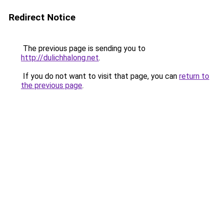
Redirect Notice
The previous page is sending you to
http://dulichhalong.net
.
If you do not want to visit that page, you can
return to
the previous page
.