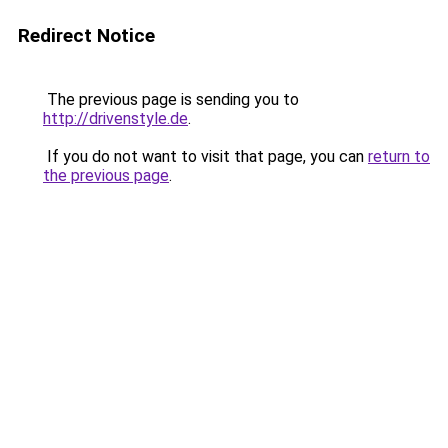
Redirect Notice
The previous page is sending you to
http://drivenstyle.de
.
If you do not want to visit that page, you can
return to
the previous page
.