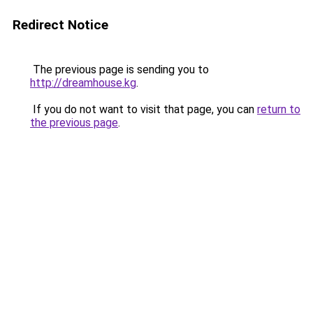
Redirect Notice
The previous page is sending you to
http://dreamhouse.kg
.
If you do not want to visit that page, you can
return to
the previous page
.