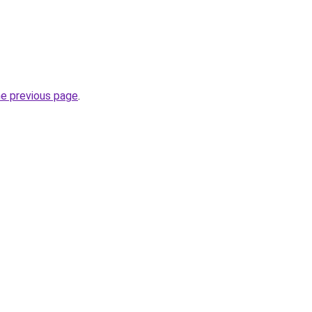
he previous page
.