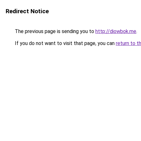
Redirect Notice
The previous page is sending you to
http://diowbok.me
.
If you do not want to visit that page, you can
return to t