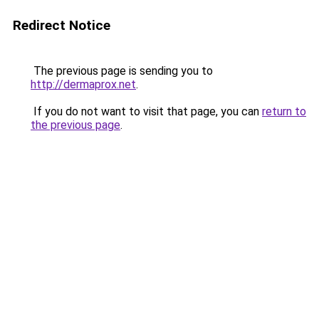
Redirect Notice
The previous page is sending you to
http://dermaprox.net
.
If you do not want to visit that page, you can
return to
the previous page
.