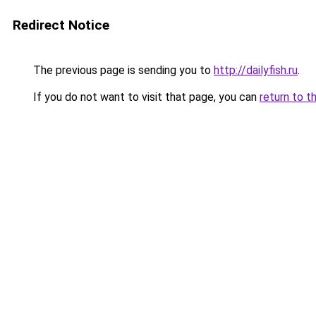
Redirect Notice
The previous page is sending you to
http://dailyfish.ru
.
If you do not want to visit that page, you can
return to t