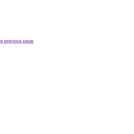
he previous page
.